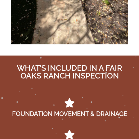
WHAT’S INCLUDED IN A FAIR
OAKS RANCH INSPECTION
FOUNDATION MOVEMENT & DRAINAGE