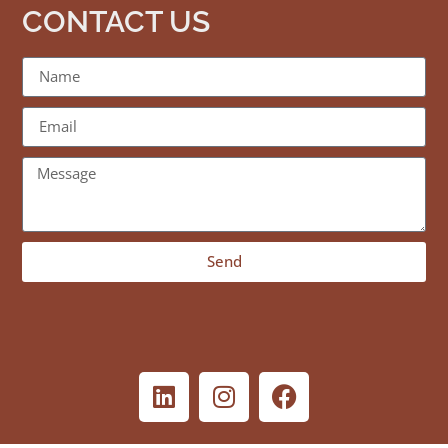
CONTACT US
Send