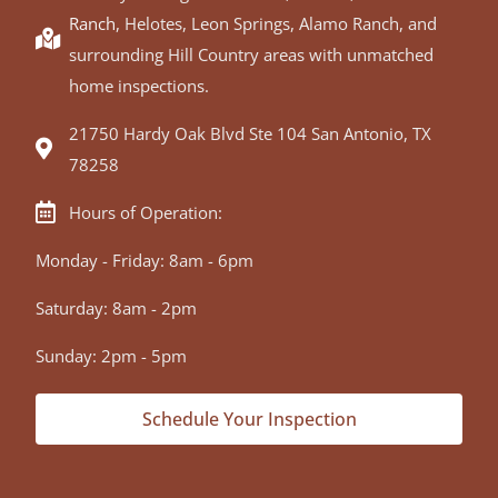
Ranch
, Helotes, Leon Springs, Alamo Ranch, and
surrounding Hill Country areas with unmatched
home inspections.
21750 Hardy Oak Blvd Ste 104 San Antonio, TX
78258
Hours of Operation:
Monday - Friday: 8am - 6pm
Saturday: 8am - 2pm
Sunday: 2pm - 5pm
Schedule Your Inspection