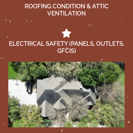
ROOFING CONDITION & ATTIC
VENTILATION
ELECTRICAL SAFETY (PANELS, OUTLETS,
GFCIS)