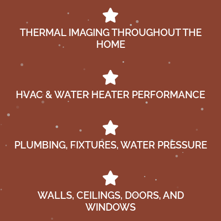
THERMAL IMAGING THROUGHOUT THE
HOME
HVAC & WATER HEATER PERFORMANCE
PLUMBING, FIXTURES, WATER PRESSURE
WALLS, CEILINGS, DOORS, AND
WINDOWS