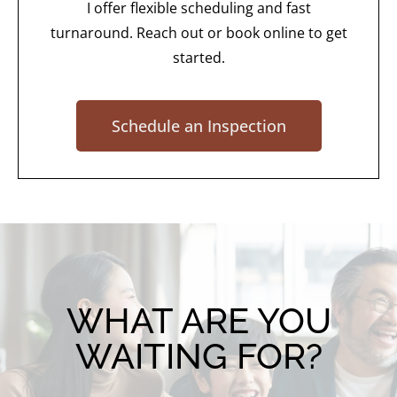
I offer flexible scheduling and fast
turnaround. Reach out or book online to get
started.
Schedule an Inspection
WHAT ARE YOU
WAITING FOR?