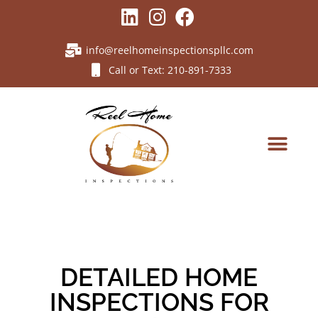
info@reelhomeinspectionspllc.com
Call or Text: 210-891-7333
DETAILED HOME
INSPECTIONS FOR