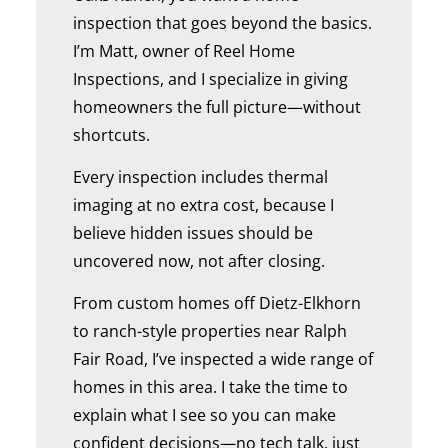
inspection that goes beyond the basics.
I’m Matt, owner of Reel Home
Inspections, and I specialize in giving
homeowners the full picture—without
shortcuts.
Every inspection includes thermal
imaging at no extra cost, because I
believe hidden issues should be
uncovered now, not after closing.
From custom homes off Dietz-Elkhorn
to ranch-style properties near Ralph
Fair Road, I’ve inspected a wide range of
homes in this area. I take the time to
explain what I see so you can make
confident decisions—no tech talk, just