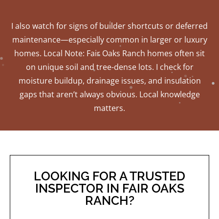
I also watch for signs of builder shortcuts or deferred
maintenance—especially common in larger or luxury
homes. Local Note: Fair Oaks Ranch homes often sit
on unique soil and tree-dense lots. I check for
moisture buildup, drainage issues, and insulation
gaps that aren’t always obvious. Local knowledge
matters.
LOOKING FOR A TRUSTED
INSPECTOR IN FAIR OAKS
RANCH?