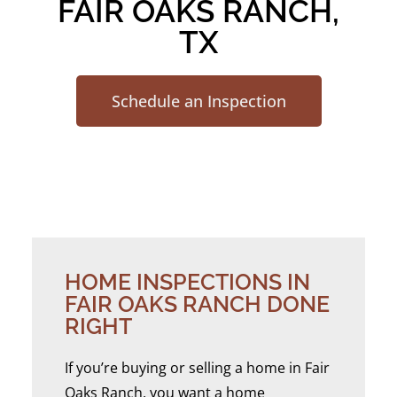
FAIR OAKS RANCH,
TX
Schedule an Inspection
HOME INSPECTIONS IN
FAIR OAKS RANCH DONE
RIGHT
If you’re buying or selling a home in Fair
Oaks Ranch, you want a home