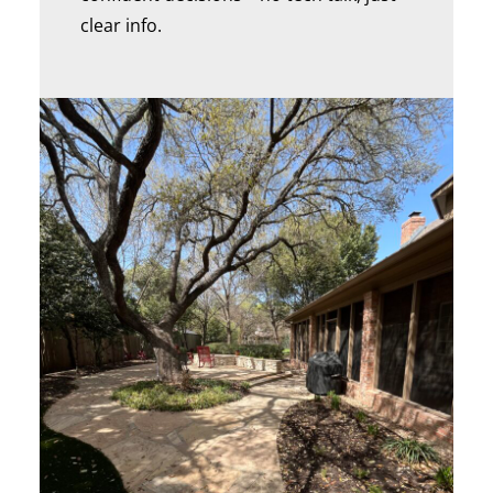
clear info.