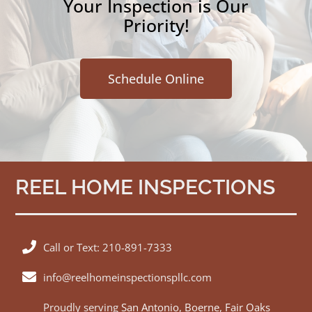
Your Inspection is Our
Priority!
Schedule Online
REEL HOME INSPECTIONS
Call or Text: 210-891-7333
info@reelhomeinspectionspllc.com
Proudly serving
San Antonio
,
Boerne
,
Fair Oaks