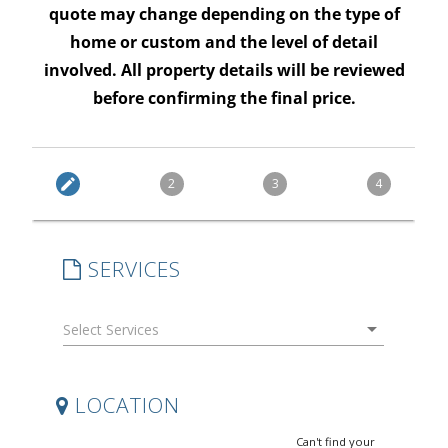
quote may change depending on the type of
home or custom and the level of detail
involved. All property details will be reviewed
before confirming the final price.