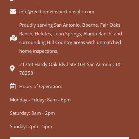
info@reelhomeinspectionspllc.com
Proudly serving
San Antonio
,
Boerne
,
Fair Oaks
Ranch
, Helotes, Leon Springs, Alamo Ranch, and
surrounding Hill Country areas with unmatched
home inspections.
21750 Hardy Oak Blvd Ste 104 San Antonio, TX
78258
Hours of Operation:
Monday - Friday: 8am - 6pm
Saturday: 8am - 2pm
Sunday: 2pm - 5pm