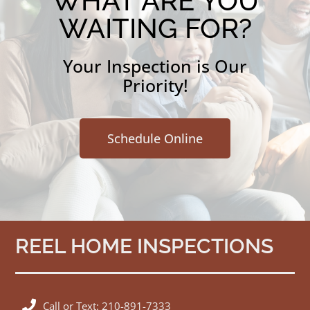
WHAT ARE YOU
WAITING FOR?
Your Inspection is Our
Priority!
Schedule Online
REEL HOME INSPECTIONS
Call or Text: 210-891-7333