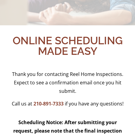
ONLINE SCHEDULING
MADE EASY
Thank you for contacting Reel Home Inspections.
Expect to see a confirmation email once you hit
submit.
Call us at
210-891-7333
if you have any questions!
Scheduling Notice:
After submitting your
request, please note that the final inspection