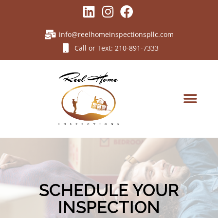
info@reelhomeinspectionspllc.com
Call or Text: 210-891-7333
SCHEDULE YOUR
INSPECTION