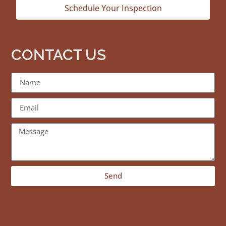
Schedule Your Inspection
CONTACT US
Send